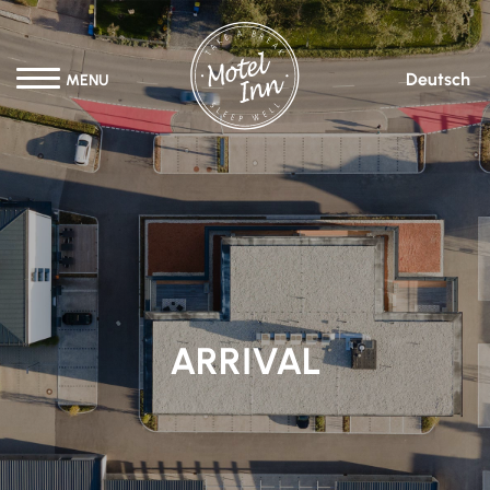
Deutsch
MENU
ARRIVAL