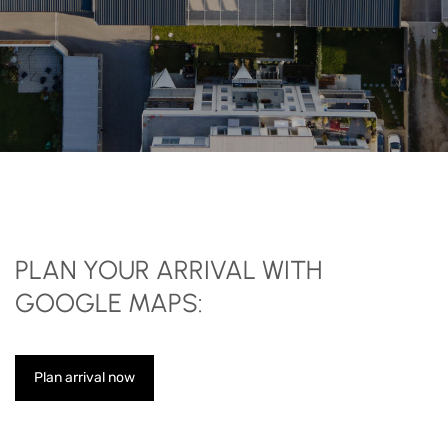
PLAN YOUR ARRIVAL WITH
GOOGLE MAPS:
Plan arrival now