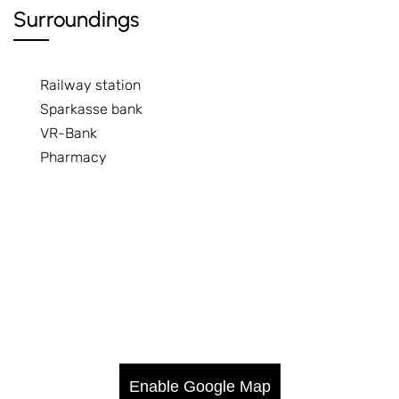
Surroundings
Railway station
Sparkasse bank
VR-Bank
Pharmacy
Enable Google Map