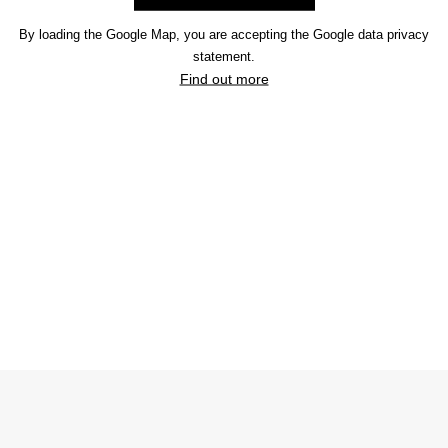
By loading the Google Map, you are accepting the Google data privacy
statement.
Find out more