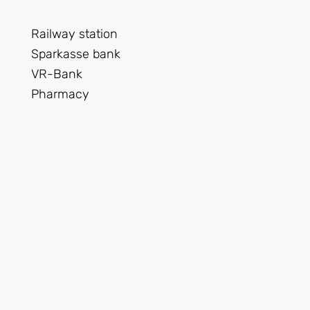
Railway station
Sparkasse bank
VR-Bank
Pharmacy