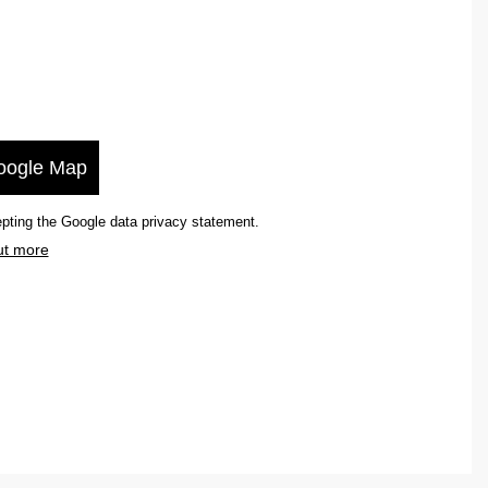
oogle Map
pting the Google data privacy statement.
ut more