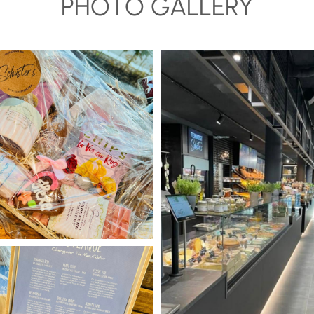
PHOTO GALLERY