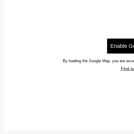
Enable G
By loading the Google Map, you are acce
Find o