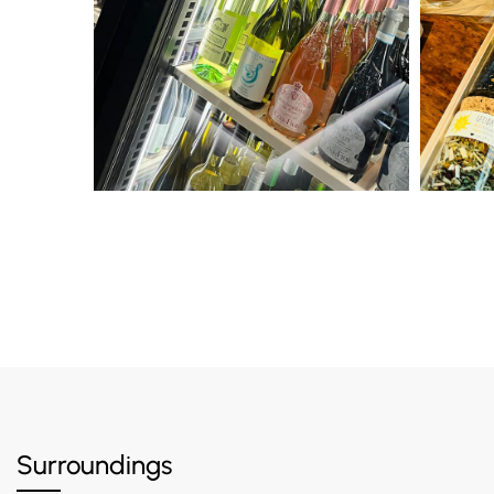
Surroundings