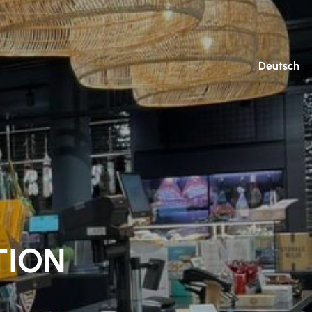
Deutsch
TION