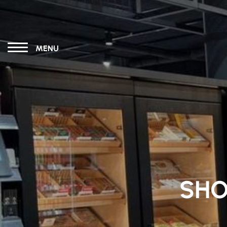
MENU
SHO