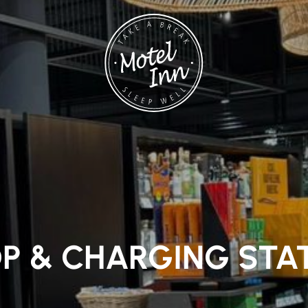
P & CHARGING STA